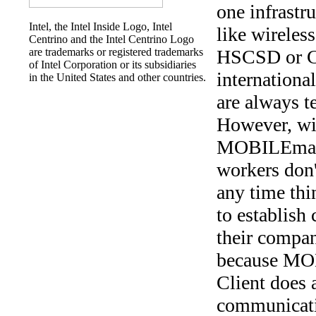
one infrastru
Intel, the Intel Inside Logo, Intel
like wirele
Centrino and the Intel Centrino Logo
are trademarks or registered trademarks
HSCSD or 
of Intel Corporation or its subsidiaries
international
in the United States and other countries.
are always t
However, wi
MOBILEmana
workers don'
any time th
to establish
their compa
because M
Client does a
communicat